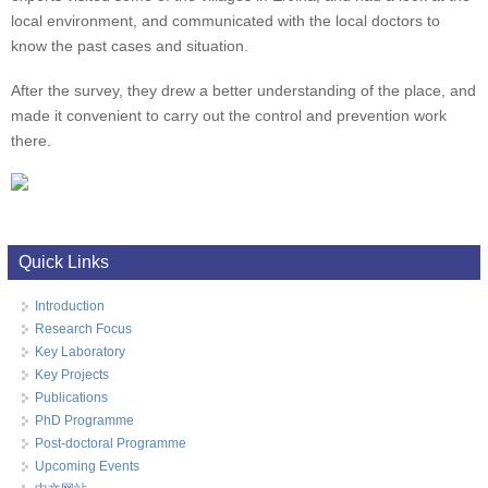
local environment, and communicated with the local doctors to
know the past cases and situation.
After the survey, they drew a better understanding of the place, and
made it convenient to carry out the control and prevention work
there.
Quick Links
Introduction
Research Focus
Key Laboratory
Key Projects
Publications
PhD Programme
Post-doctoral Programme
Upcoming Events