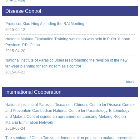
中文网站
Disease Control
Professor Xiao Ning Attending the RAI Meeting
2015-05-12
National Malaria Elimination Training workshop was held in Pu’er Yunnan
Province, P.R. China
2015-04-20
National Institute of Parasitic Diseases promoting the revision of the new
ten-year planning for schistosomiasis control
2015-04-22
more
International Cooperation
National Institute of Parasitic Diseases，Chinese Centre for Disease Control
and Prevention Cambodian National Centre for Parasitology, Entomology
and Malaria Control signed an agreement on Lancang-Mekong Region
Malaria Elimination Network
2019-03-24
The seminar of China-Tanzania demonstration project on malaria prevention