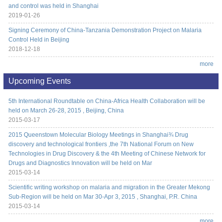
and control was held in Shanghai
2019-01-26
Signing Ceremony of China-Tanzania Demonstration Project on Malaria
Control Held in Beijing
2018-12-18
more
Upcoming Events
5th International Roundtable on China-Africa Health Collaboration will be
held on March 26-28, 2015 , Beijing, China
2015-03-17
2015 Queenstown Molecular Biology Meetings in Shanghai¾ Drug
discovery and technological frontiers ,the 7th National Forum on New
Technologies in Drug Discovery & the 4th Meeting of Chinese Network for
Drugs and Diagnostics Innovation will be held on Mar
2015-03-14
Scientific writing workshop on malaria and migration in the Greater Mekong
Sub-Region will be held on Mar 30-Apr 3, 2015 , Shanghai, P.R. China
2015-03-14
more