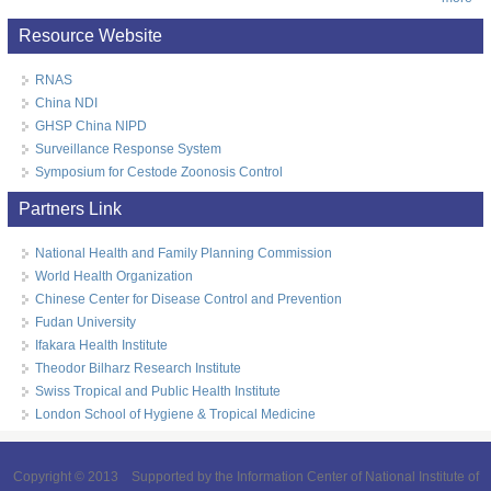
Resource Website
RNAS
China NDI
GHSP China NIPD
Surveillance Response System
Symposium for Cestode Zoonosis Control
Partners Link
National Health and Family Planning Commission
World Health Organization
Chinese Center for Disease Control and Prevention
Fudan University
Ifakara Health Institute
Theodor Bilharz Research Institute
Swiss Tropical and Public Health Institute
London School of Hygiene & Tropical Medicine
Copyright © 2013 Supported by the Information Center of National Institute of