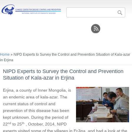
Search form
Sea
You are here
Home
» NIPD Experts to Survey the Control and Prevention Situation of Kala-azar
in Erjina
NIPD Experts to Survey the Control and Prevention
Situation of Kala-azar in Erjina
Erjina, a county of Inner Mongolia, is
an endemic area of kala-azar. The
current status of control and
prevention of this disease has been
kept unknown. During the period of
nd
th
22
to 25
, October, 2014, NIPD
experts visited some of the villages in ErJina, and had a look at the