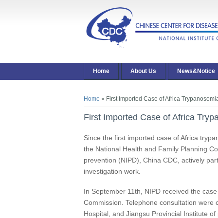
Home
About Us
News&Notice
You are here
Home
» First Imported Case of Africa Trypanosomi
First Imported Case of Africa Try
Since the first imported case of Africa try
the National Health and Family Planning Com
prevention (NIPD), China CDC, actively part
investigation work.
In September 11th, NIPD received the case 
Commission. Telephone consultation were 
Hospital, and Jiangsu Provincial Institute 