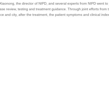
 Xiaonong, the director of NIPD, and several experts from
NIPD went to
ase review, testing and treatment guidance. Through joint efforts from 
ce and city, after the treatment, the patient symptoms and clinical inde