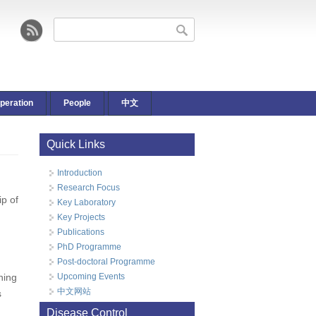
Search form
Search
peration
People
中文
Quick Links
Introduction
Research Focus
ip of
Key Laboratory
Key Projects
d
Publications
PhD Programme
Post-doctoral Programme
ning
Upcoming Events
中文网站
s
Disease Control