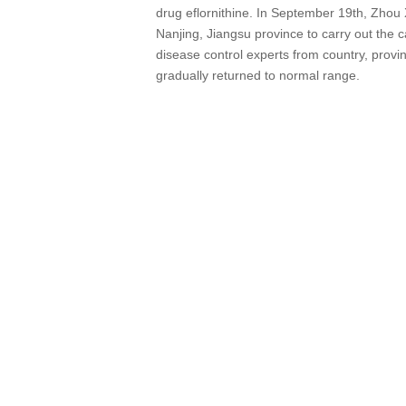
drug eflornithine. In September 19th, Zhou
Nanjing, Jiangsu province to carry out the c
disease control experts from country, provin
gradually returned to normal range.