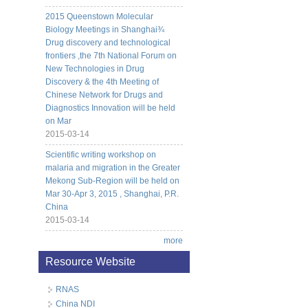
2015 Queenstown Molecular
Biology Meetings in Shanghai¾
Drug discovery and technological
frontiers ,the 7th National Forum on
New Technologies in Drug
Discovery & the 4th Meeting of
Chinese Network for Drugs and
Diagnostics Innovation will be held
on Mar
2015-03-14
Scientific writing workshop on
malaria and migration in the Greater
Mekong Sub-Region will be held on
Mar 30-Apr 3, 2015 , Shanghai, P.R.
China
2015-03-14
more
Resource Website
RNAS
China NDI