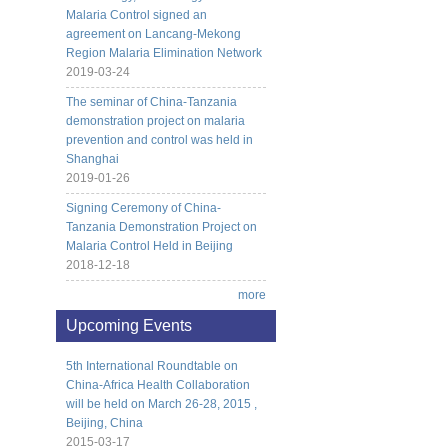
Malaria Control signed an
agreement on Lancang-Mekong
Region Malaria Elimination Network
2019-03-24
The seminar of China-Tanzania
demonstration project on malaria
prevention and control was held in
Shanghai
2019-01-26
Signing Ceremony of China-
Tanzania Demonstration Project on
Malaria Control Held in Beijing
2018-12-18
more
Upcoming Events
5th International Roundtable on
China-Africa Health Collaboration
will be held on March 26-28, 2015 ,
Beijing, China
2015-03-17