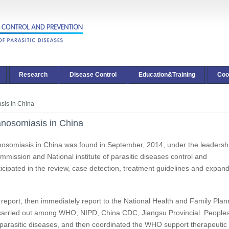
Research
Disease Control
Education&Training
Coo
asis in China
panosomiasis in China
panosomiasis in China was found in September, 2014, under the leadersh
mission and National institute of parasitic diseases control and
icipated in the review, case detection, treatment guidelines and expan
report, then immediately report to the National Health and Family Plan
carried out among WHO, NIPD, China CDC, Jiangsu Provincial People
of parasitic diseases, and then coordinated the WHO support therapeutic