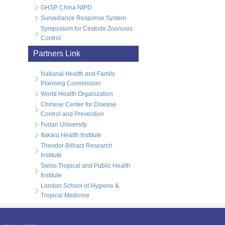
GHSP China NIPD
Surveillance Response System
Symposium for Cestode Zoonosis
Control
Partners Link
National Health and Family
Planning Commission
World Health Organization
Chinese Center for Disease
Control and Prevention
Fudan University
Ifakara Health Institute
Theodor Bilharz Research
Institute
Swiss Tropical and Public Health
Institute
London School of Hygiene &
Tropical Medicine