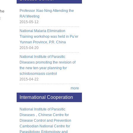
the
Professor Xiao Ning Attending the
RAI Meeting
x
2015-05-12
National Malaria Elimination
Training workshop was held in Pu’er
Yunnan Province, P.R. China
2015-04-20
National Institute of Parasitic
Diseases promoting the revision of
the new ten-year planning for
schistosomiasis control
2015-04-22
more
International Cooperation
National Institute of Parasitic
Diseases，Chinese Centre for
Disease Control and Prevention
Cambodian National Centre for
Parasitology, Entomology and